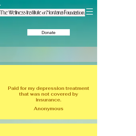
Donate
Paid for my depression treatment
that was not covered by
insurance.
Anonymous