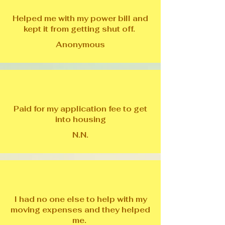
Helped me with my power bill and
kept it from getting shut off.
Anonymous
Paid for my application fee to get
into housing
N.N.
I had no one else to help with my
moving expenses and they helped
me.