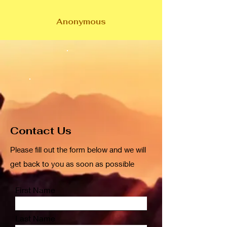
Anonymous
Contact Us
Please fill out the form below and we will
get back to you as soon as possible
First Name
Last Name