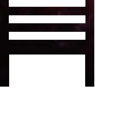
Email
Subject
Leave us a message...
Submit